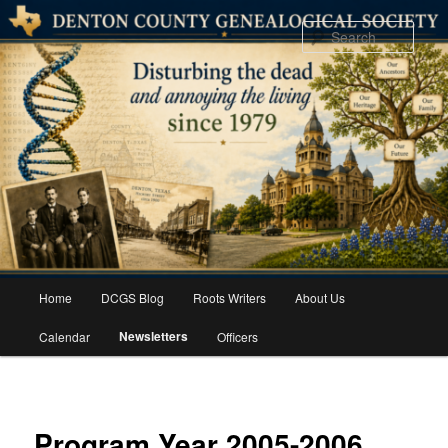
Skip
to
Sear
primary
content
Main
Home
DCGS Blog
Roots Writers
About Us
menu
Newsletters
Calendar
Officers
Program Year 2005-2006