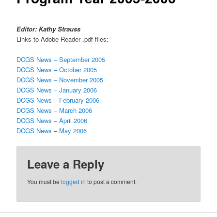
Editor: Kathy Strauss
Links to Adobe Reader .pdf files:
DCGS News – September 2005
DCGS News – October 2005
DCGS News – November 2005
DCGS News – January 2006
DCGS News – February 2006
DCGS News – March 2006
DCGS News – April 2006
DCGS News – May 2006
Leave a Reply
You must be
logged in
to post a comment.