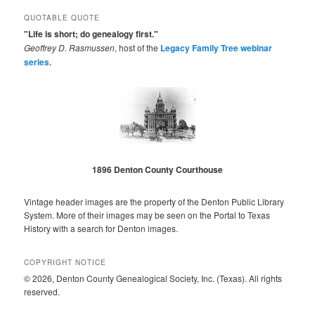
QUOTABLE QUOTE
"Life is short; do genealogy first."
Geoffrey D. Rasmussen
, host of the
Legacy Family Tree webinar
series.
1896 Denton County Courthouse
Vintage header images are the property of the Denton Public Library
System. More of their images may be seen on the Portal to Texas
History with a search for Denton images.
COPYRIGHT NOTICE
© 2026, Denton County Genealogical Society, Inc. (Texas). All rights
reserved.