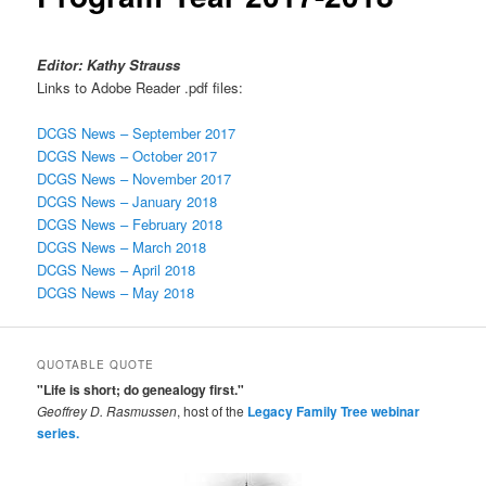
Editor: Kathy Strauss
Links to Adobe Reader .pdf files:
DCGS News – September 2017
DCGS News – October 2017
DCGS News – November 2017
DCGS News – January 2018
DCGS News – February 2018
DCGS News – March 2018
DCGS News – April 2018
DCGS News – May 2018
QUOTABLE QUOTE
"Life is short; do genealogy first."
Geoffrey D. Rasmussen
, host of the
Legacy Family Tree webinar
series.