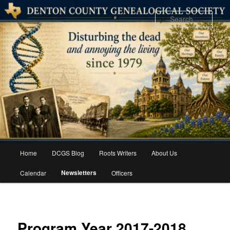
Skip
to
Sear
primary
content
Main
Home
DCGS Blog
Roots Writers
About Us
menu
Newsletters
Calendar
Officers
Program Year 2017-2018