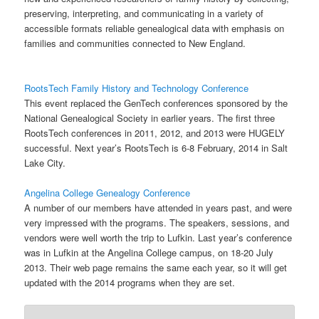
preserving, interpreting, and communicating in a variety of
accessible formats reliable genealogical data with emphasis on
families and communities connected to New England.
RootsTech Family History and Technology Conference
This event replaced the GenTech conferences sponsored by the
National Genealogical Society in earlier years. The first three
RootsTech conferences in 2011, 2012, and 2013 were HUGELY
successful. Next year’s RootsTech is 6-8 February, 2014 in Salt
Lake City.
Angelina College Genealogy Conference
A number of our members have attended in years past, and were
very impressed with the programs. The speakers, sessions, and
vendors were well worth the trip to Lufkin. Last year’s conference
was in Lufkin at the Angelina College campus, on 18-20 July
2013. Their web page remains the same each year, so it will get
updated with the 2014 programs when they are set.