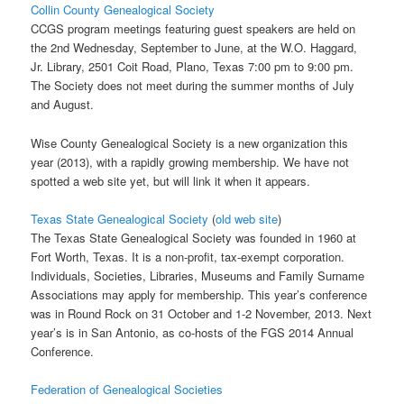
Collin County Genealogical Society
CCGS program meetings featuring guest speakers are held on
the 2nd Wednesday, September to June, at the W.O. Haggard,
Jr. Library, 2501 Coit Road, Plano, Texas 7:00 pm to 9:00 pm.
The Society does not meet during the summer months of July
and August.
Wise County Genealogical Society is a new organization this
year (2013), with a rapidly growing membership. We have not
spotted a web site yet, but will link it when it appears.
Texas State Genealogical Society
(
old web site
)
The Texas State Genealogical Society was founded in 1960 at
Fort Worth, Texas. It is a non-profit, tax-exempt corporation.
Individuals, Societies, Libraries, Museums and Family Surname
Associations may apply for membership. This year’s conference
was in Round Rock on 31 October and 1-2 November, 2013. Next
year’s is in San Antonio, as co-hosts of the FGS 2014 Annual
Conference.
Federation of Genealogical Societies