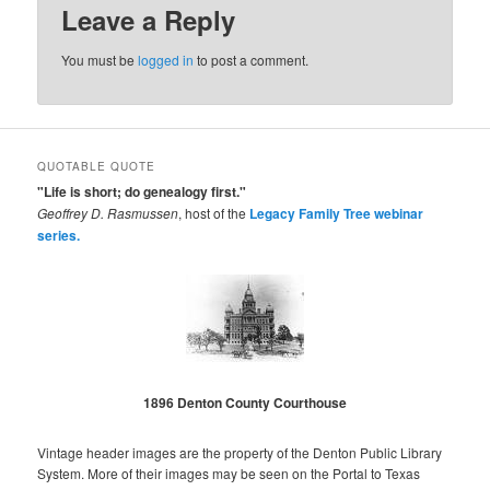
Leave a Reply
You must be
logged in
to post a comment.
QUOTABLE QUOTE
"Life is short; do genealogy first."
Geoffrey D. Rasmussen
, host of the
Legacy Family Tree webinar
series.
1896 Denton County Courthouse
Vintage header images are the property of the Denton Public Library
System. More of their images may be seen on the Portal to Texas