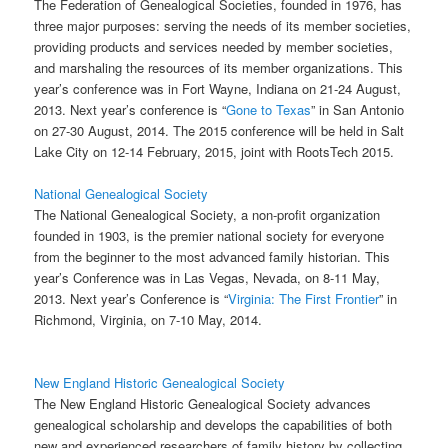
The Federation of Genealogical Societies, founded in 1976, has
three major purposes: serving the needs of its member societies,
providing products and services needed by member societies,
and marshaling the resources of its member organizations. This
year’s conference was in Fort Wayne, Indiana on 21-24 August,
2013. Next year’s conference is “
Gone to Texas
” in San Antonio
on 27-30 August, 2014. The 2015 conference will be held in Salt
Lake City on 12-14 February, 2015, joint with RootsTech 2015.
National Genealogical Society
The National Genealogical Society, a non-profit organization
founded in 1903, is the premier national society for everyone
from the beginner to the most advanced family historian. This
year’s Conference was in Las Vegas, Nevada, on 8-11 May,
2013. Next year’s Conference is “
Virginia: The First Frontier
” in
Richmond, Virginia, on 7-10 May, 2014.
New England Historic Genealogical Society
The New England Historic Genealogical Society advances
genealogical scholarship and develops the capabilities of both
new and experienced researchers of family history by collecting,