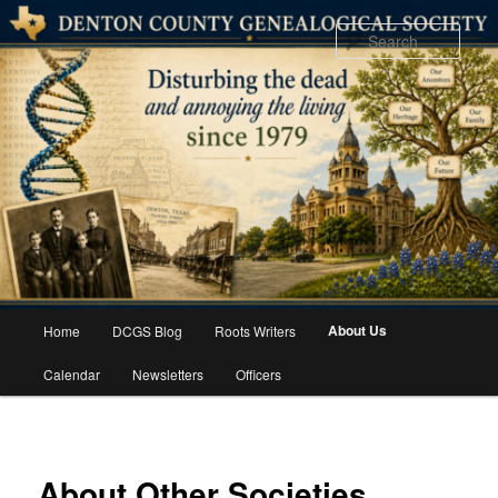
Skip
to
Sear
primary
content
Main
About Us
Home
DCGS Blog
Roots Writers
menu
Calendar
Newsletters
Officers
About Other Societies