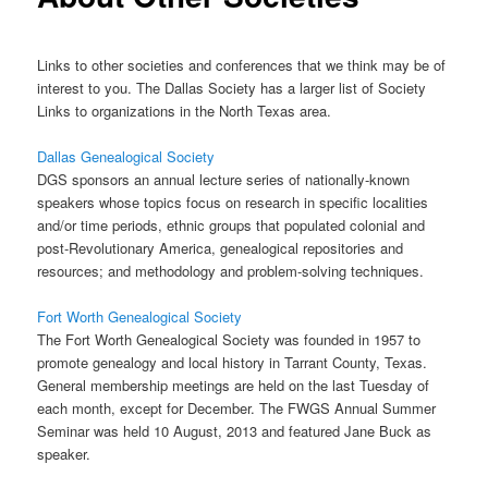
Links to other societies and conferences that we think may be of
interest to you. The Dallas Society has a larger list of Society
Links to organizations in the North Texas area.
Dallas Genealogical Society
DGS sponsors an annual lecture series of nationally-known
speakers whose topics focus on research in specific localities
and/or time periods, ethnic groups that populated colonial and
post-Revolutionary America, genealogical repositories and
resources; and methodology and problem-solving techniques.
Fort Worth Genealogical Society
The Fort Worth Genealogical Society was founded in 1957 to
promote genealogy and local history in Tarrant County, Texas.
General membership meetings are held on the last Tuesday of
each month, except for December. The FWGS Annual Summer
Seminar was held 10 August, 2013 and featured Jane Buck as
speaker.