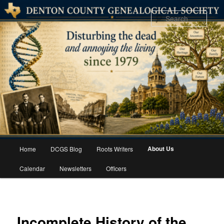
Skip
to
Sear
primary
content
Main
About Us
Home
DCGS Blog
Roots Writers
menu
Calendar
Newsletters
Officers
Incomplete History of the