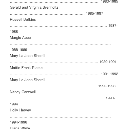
……………………………………………………………… 1983-1985
Gerald and Virginia Brenholtz
…………………………………………………… 1985-1987
Russell Bufkins
…………………………………………………………………… 1987-
1988
Margie Abbe
………………………………………………………………………
1988-1989
Mary La Jean Sherrill
…………………………………………………………….. 1989-1991
Mattie Frank Pierce
……………………………………………………………… 1991-1992
Mary La Jean Sherrill
……………………………………………………………. 1992-1993
Nancy Cantwell
…………………………………………………………………. 1993-
1994
Holly Hervey
………………………………………………………………………
1994-1996
Diana White