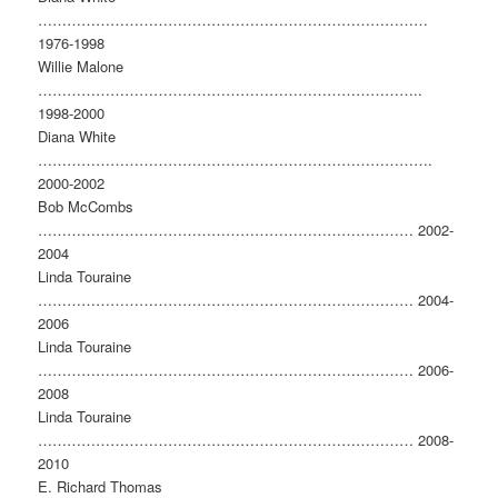
………………………………………………………………………
1976-1998
Willie Malone
……………………………………………………………………..
1998-2000
Diana White
……………………………………………………………………….
2000-2002
Bob McCombs
…………………………………………………………………… 2002-
2004
Linda Touraine
…………………………………………………………………… 2004-
2006
Linda Touraine
…………………………………………………………………… 2006-
2008
Linda Touraine
…………………………………………………………………… 2008-
2010
E. Richard Thomas