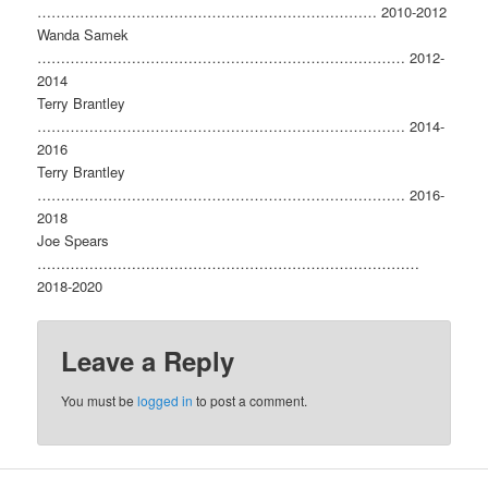
……………………………………………………………… 2010-2012
Wanda Samek
…………………………………………………………………… 2012-
2014
Terry Brantley
…………………………………………………………………… 2014-
2016
Terry Brantley
…………………………………………………………………… 2016-
2018
Joe Spears
………………………………………………………………………
2018-2020
Leave a Reply
You must be
logged in
to post a comment.