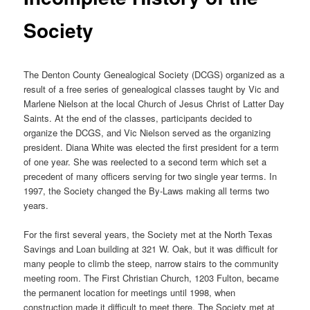
Society
The Denton County Genealogical Society (DCGS) organized as a
result of a free series of genealogical classes taught by Vic and
Marlene Nielson at the local Church of Jesus Christ of Latter Day
Saints. At the end of the classes, participants decided to
organize the DCGS, and Vic Nielson served as the organizing
president. Diana White was elected the first president for a term
of one year. She was reelected to a second term which set a
precedent of many officers serving for two single year terms. In
1997, the Society changed the By-Laws making all terms two
years.
For the first several years, the Society met at the North Texas
Savings and Loan building at 321 W. Oak, but it was difficult for
many people to climb the steep, narrow stairs to the community
meeting room. The First Christian Church, 1203 Fulton, became
the permanent location for meetings until 1998, when
construction made it difficult to meet there. The Society met at