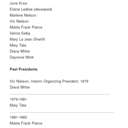
June Knox
Elaine Ledlow (deceased)
Marlene Nielson
Vic Nielson
Mattie Frank Pierce
Velma Selby
Mary La Jean Sherrill
Mary Tate
Diana White
Dayonne Work
Past Presidents
Vic Nielson, Interim Organizing President, 1979
Diana White
………………………………………………………………………
1979-1981
Mary Tate
…………………………………………………………………………
1981-1983
Mattie Frank Pierce