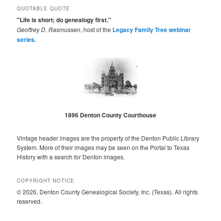
QUOTABLE QUOTE
"Life is short; do genealogy first."
Geoffrey D. Rasmussen
, host of the
Legacy Family Tree webinar
series.
1896 Denton County Courthouse
Vintage header images are the property of the Denton Public Library
System. More of their images may be seen on the Portal to Texas
History with a search for Denton images.
COPYRIGHT NOTICE
© 2026, Denton County Genealogical Society, Inc. (Texas). All rights
reserved.