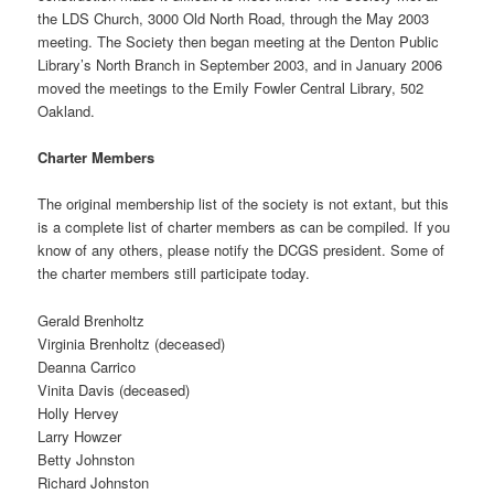
the LDS Church, 3000 Old North Road, through the May 2003
meeting. The Society then began meeting at the Denton Public
Library’s North Branch in September 2003, and in January 2006
moved the meetings to the Emily Fowler Central Library, 502
Oakland.
Charter Members
The original membership list of the society is not extant, but this
is a complete list of charter members as can be compiled. If you
know of any others, please notify the DCGS president. Some of
the charter members still participate today.
Gerald Brenholtz
Virginia Brenholtz (deceased)
Deanna Carrico
Vinita Davis (deceased)
Holly Hervey
Larry Howzer
Betty Johnston
Richard Johnston